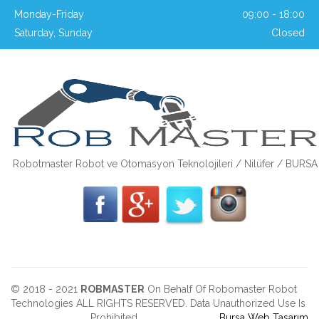
Monday-Friday
09:00 - 18:00
Saturday, Sunday
Closed
Robotmaster Robot ve Otomasyon Teknolojileri / Nilüfer / BURSA
© 2018 - 2021
ROBMASTER
On Behalf Of Robomaster Robot
Technologies ALL RIGHTS RESERVED. Data Unauthorized Use Is
Prohibited.
Bursa Web Tasarım