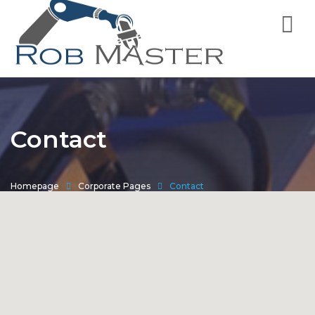
Contact
Homepage
Corporate Pages
Contact