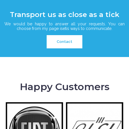
Transport us as close as a tick
We would be happy to answer all your requests. You can
choose from my page isetis ways to communicate.
Contact
Happy Customers