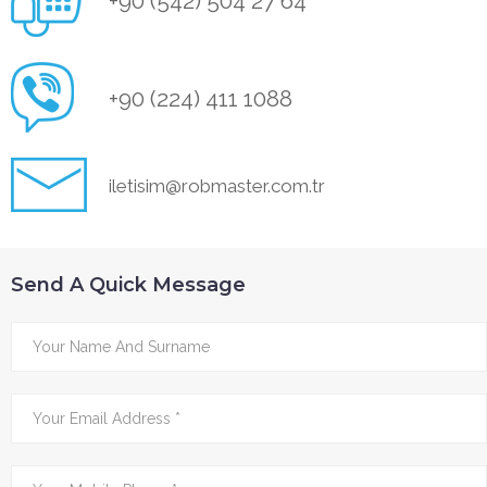
+90 (542) 504 27 64
+90 (224) 411 1088
iletisim@robmaster.com.tr
Send A Quick Message