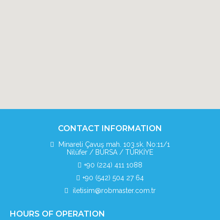
CONTACT INFORMATION
Minareli Çavuş mah. 103.sk. No:11/1
Nilüfer / BURSA / TÜRKİYE
+90 (224) 411 1088
+90 (542) 504 27 64
iletisim@robmaster.com.tr
HOURS OF OPERATION