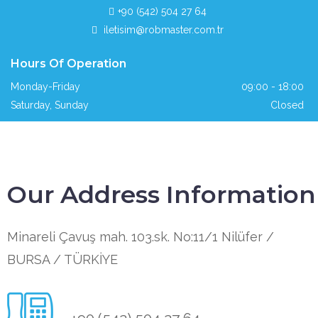
+90 (542) 504 27 64
iletisim@robmaster.com.tr
Hours Of Operation
Monday-Friday
09:00 - 18:00
Saturday, Sunday
Closed
Our Address Information
Minareli Çavuş mah. 103.sk. No:11/1 Nilüfer /
BURSA / TÜRKİYE