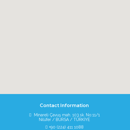
Contact Information
Minareli Çavuş mah. 103.sk. No:11/1
Nilüfer / BURSA / TÜRKİYE
+90 (224) 411 1088